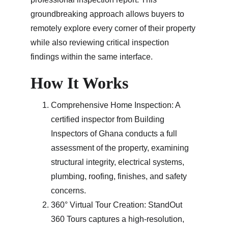
groundbreaking approach allows buyers to 
remotely explore every corner of their property 
while also reviewing critical inspection 
findings within the same interface.
How It Works
Comprehensive Home Inspection: A 
certified inspector from Building 
Inspectors of Ghana conducts a full 
assessment of the property, examining 
structural integrity, electrical systems, 
plumbing, roofing, finishes, and safety 
concerns.
360° Virtual Tour Creation: StandOut 
360 Tours captures a high-resolution, 