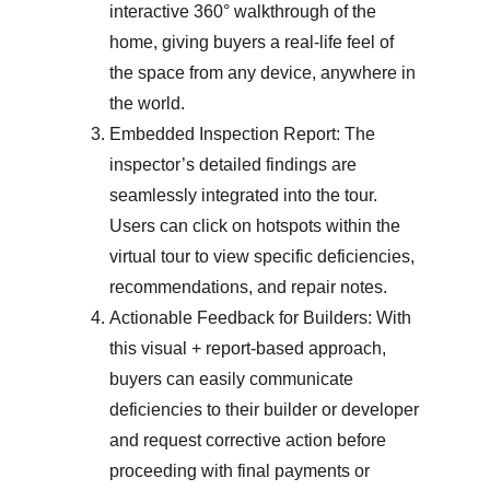
interactive 360° walkthrough of the 
home, giving buyers a real-life feel of 
the space from any device, anywhere in 
the world.
Embedded Inspection Report: The 
inspector’s detailed findings are 
seamlessly integrated into the tour. 
Users can click on hotspots within the 
virtual tour to view specific deficiencies, 
recommendations, and repair notes.
Actionable Feedback for Builders: With 
this visual + report-based approach, 
buyers can easily communicate 
deficiencies to their builder or developer 
and request corrective action before 
proceeding with final payments or 