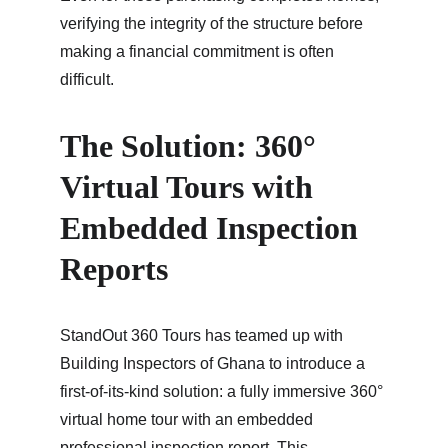
verifying the integrity of the structure before 
making a financial commitment is often 
difficult.
The Solution: 360° 
Virtual Tours with 
Embedded Inspection 
Reports
StandOut 360 Tours has teamed up with 
Building Inspectors of Ghana to introduce a 
first-of-its-kind solution: a fully immersive 360° 
virtual home tour with an embedded 
professional inspection report. This 