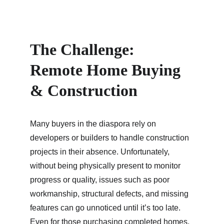
The Challenge: 
Remote Home Buying 
& Construction
Many buyers in the diaspora rely on 
developers or builders to handle construction 
projects in their absence. Unfortunately, 
without being physically present to monitor 
progress or quality, issues such as poor 
workmanship, structural defects, and missing 
features can go unnoticed until it’s too late. 
Even for those purchasing completed homes, 