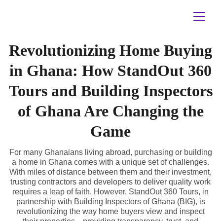
Revolutionizing Home Buying
in Ghana: How StandOut 360
Tours and Building Inspectors
of Ghana Are Changing the
Game
For many Ghanaians living abroad, purchasing or building
a home in Ghana comes with a unique set of challenges.
With miles of distance between them and their investment,
trusting contractors and developers to deliver quality work
requires a leap of faith. However, StandOut 360 Tours, in
partnership with Building Inspectors of Ghana (BIG), is
revolutionizing the way home buyers view and inspect