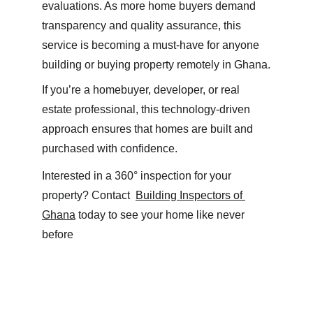
evaluations. As more home buyers demand 
transparency and quality assurance, this 
service is becoming a must-have for anyone 
building or buying property remotely in Ghana.
If you’re a homebuyer, developer, or real 
estate professional, this technology-driven 
approach ensures that homes are built and 
purchased with confidence.
Interested in a 360° inspection for your 
property? Contact  
Building Inspectors of 
Ghana
 today to see your home like never 
before 