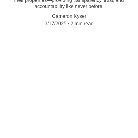
their properties—providing transparency, trust, and
accountability like never before.
Cameron Kyser
3/17/2025
2 min read