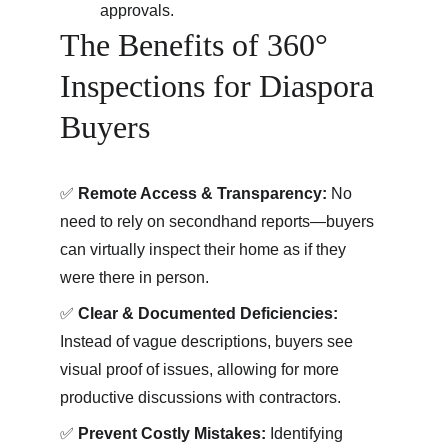
approvals.
The Benefits of 360° 
Inspections for Diaspora 
Buyers
✅ 
Remote Access & Transparency:
 No 
need to rely on secondhand reports—buyers 
can virtually inspect their home as if they 
were there in person. 
✅
 Clear & Documented Deficiencies:
Instead of vague descriptions, buyers see 
visual proof of issues, allowing for more 
productive discussions with contractors. 
✅
 Prevent Costly Mistakes:
 Identifying 