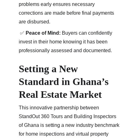
problems early ensures necessary 
corrections are made before final payments 
are disbursed.
 ✅ 
Peace of Mind:
 Buyers can confidently 
invest in their home knowing it has been 
professionally assessed and documented.
Setting a New 
Standard in Ghana’s 
Real Estate Market
This innovative partnership between 
StandOut 360 Tours and Building Inspectors 
of Ghana is setting a new industry benchmark 
for home inspections and virtual property 